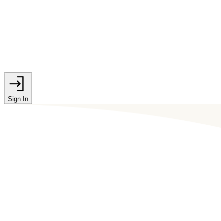
Sign In